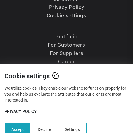
Privacy Policy
Cookie settings
Portfolio
For Customers
For Suppliers
Career
Contacts
Cookie settings
Blog
Glossary of Terms
We utilize cookies. They enable our website to function properly for
you and help us evaluate the attributes that our clients are most
interested in.
PRIVACY POLICY
Reliability - Precision - Quality
Accept
Decline
Settings
1999-2026 ©
Hiatus CZ, s.r.o.
All rights reserved. Made by
Noise