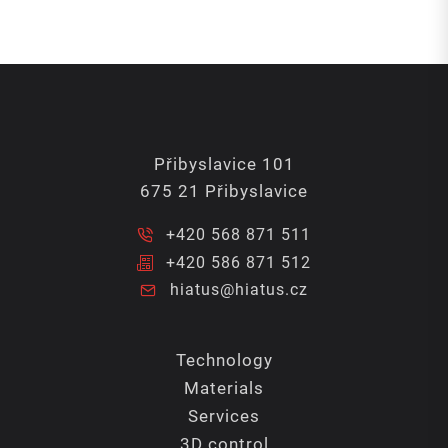
Přibyslavice 101
675 21 Přibyslavice
+420 568 871 511
+420 586 871 512
hiatus@hiatus.cz
Technology
Materials
Services
3D control