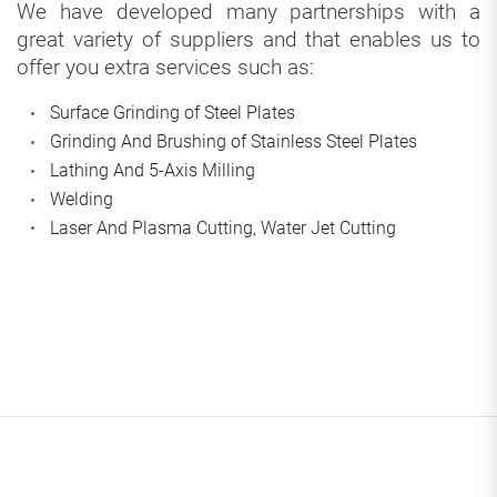
We have developed many partnerships with a
great variety of suppliers and that enables us to
offer you extra services such as:
Surface Grinding of Steel Plates
Grinding And Brushing of Stainless Steel Plates
Lathing And 5-Axis Milling
Welding
Laser And Plasma Cutting, Water Jet Cutting