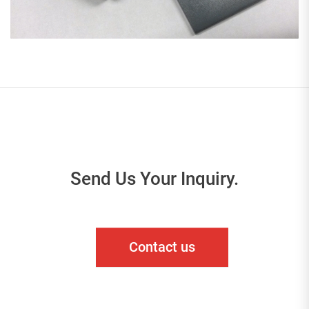
Send Us Your Inquiry.
Contact us