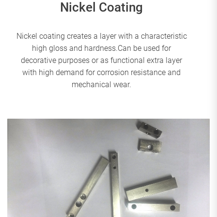
Nickel Coating
Nickel coating creates a layer with a characteristic
high gloss and hardness.Can be used for
decorative purposes or as functional extra layer
with high demand for corrosion resistance and
mechanical wear.