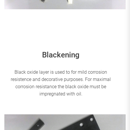
Blackening
Black oxide layer is used to for mild corrosion
resistence and decorative purposes. For maximal
corrosion resistance the black oxide must be
impregnated with oil.