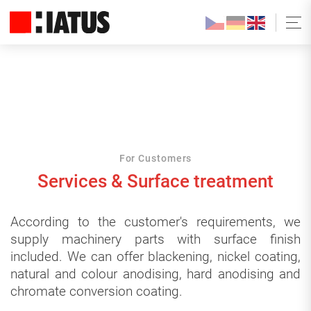
For Customers
Services & Surface treatment
According to the customer's requirements, we
supply machinery parts with surface finish
included. We can offer blackening, nickel coating,
natural and colour anodising, hard anodising and
chromate conversion coating.