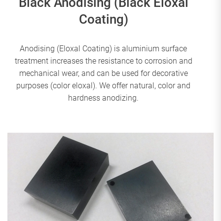
Black Anodising (Black Eloxal
Coating)
Anodising (Eloxal Coating) is aluminium surface
treatment increases the resistance to corrosion and
mechanical wear, and can be used for decorative
purposes (color eloxal). We offer natural, color and
hardness anodizing.