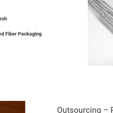
esh
ed Fiber Packaging
Outsourcing – 