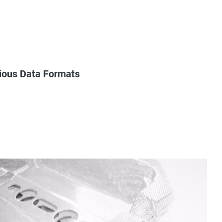
rious Data Formats