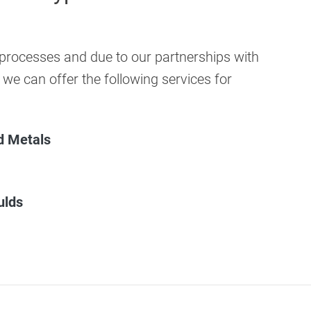
rocesses and due to our partnerships with
 we can offer the following services for
nd Metals
ulds