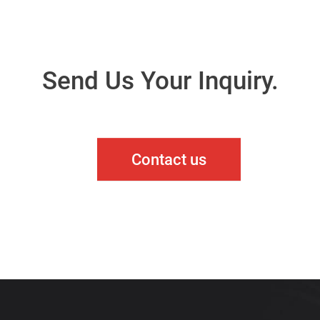
Send Us Your Inquiry.
Contact us