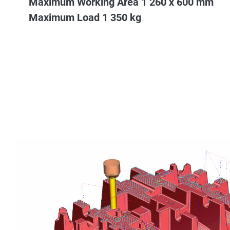
Maximum Working Area 1 260 x 600 mm
Maximum Load 1 350 kg