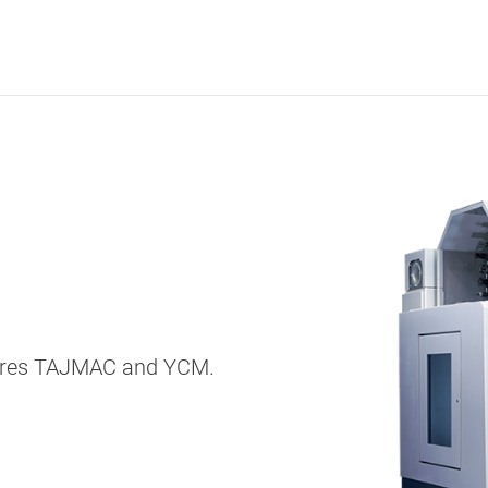
entres TAJMAC and YCM.