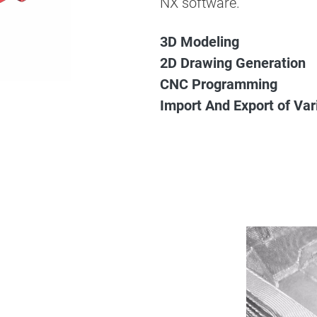
NX software.
3D Modeling
2D Drawing Generation
CNC Programming
Import And Export of Va