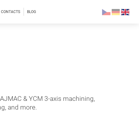
CONTACTS
BLOG
 TAJMAC & YCM 3-axis machining,
ng, and more.