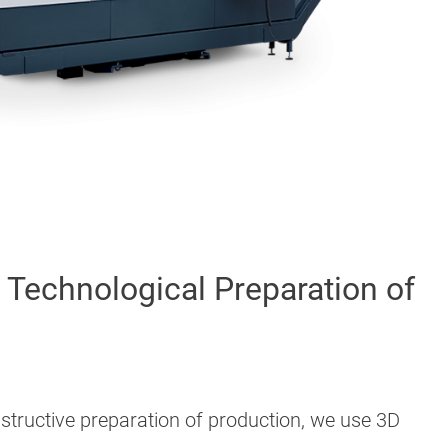
Technological Preparation of
structive preparation of production, we use 3D