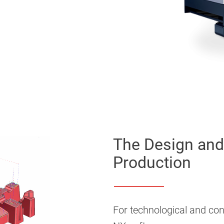
The Design and 
Production
For technological and con