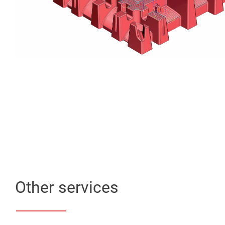
Other services