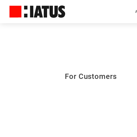
For Customers