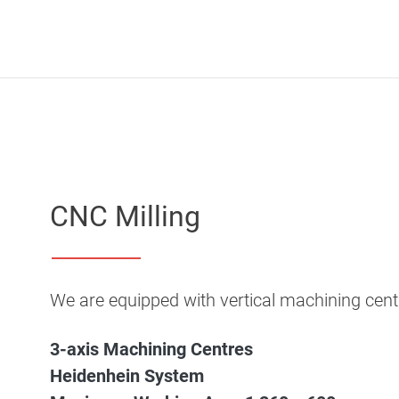
CNC Milling
We are equipped with vertical machining c
3-axis Machining Centres
Heidenhein System