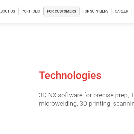
ABOUT US
PORTFOLIO
FOR CUSTOMERS
FOR SUPPLIERS
CAREER
Technologies
3D NX software for precise prep,
microwelding, 3D printing, scanni