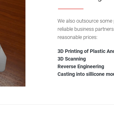
We also outsource some p
reliable business partners
reasonable prices:
3D Printing of Plastic A
3D Scanning
Reverse Engineering
Casting into sillicone mo