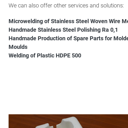
We can also offer other services and solutions:
Microwelding of Stainless Steel Woven Wire M
Handmade Stainless Steel Polishing Ra 0,1
Handmade Production of Spare Parts for Mold
Moulds
Welding of Plastic HDPE 500