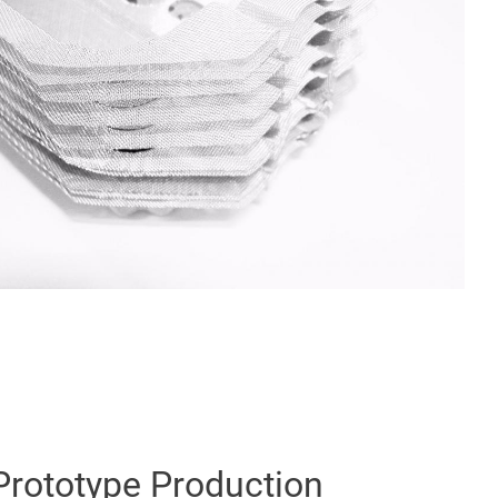
Prototype Production